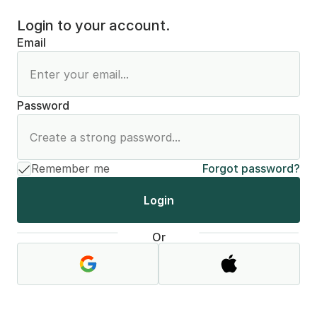
Login to your account.
Email
Password
Remember me
Forgot password?
Login
Or